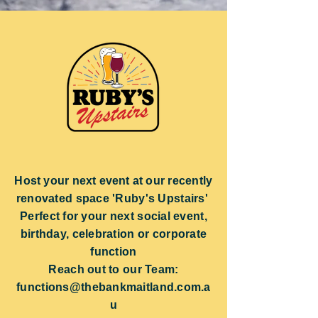
Host your next event at our
recently
renovated space 'Ruby's Upstairs'
Perfect for your next social event,
birthday, celebration or corporate
function
Reach out to our Team:
functions@thebankmaitland.com.a
u