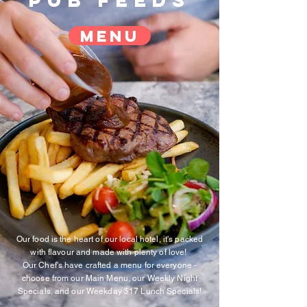
Pub feeds
menu
Our food is the heart of our local hotel, it's packed
with flavour and made with plenty of love!
Our Chef's have crafted a menu for everyone -
choose from our Main Menu, our Weekly Night
Specials, and our Weekday $17 Lunch Specials!