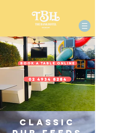
BOOK A TABLE ONLINE
02 4934 8284
Classic