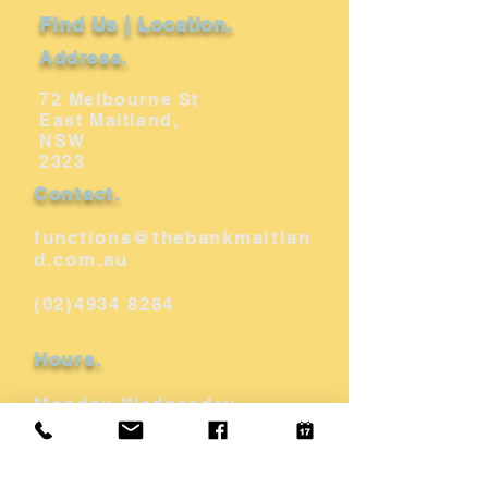
Find Us | Location.
Address.
72 Melbourne St
East Maitland,
NSW
2323
Contact.
functions@thebankmaitlan
d.com.au
(02)4934 8284
Hours.
Monday-Wednesday
10am - 12am
Thurs - Saturday