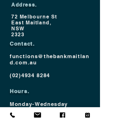
Address.
72 Melbourne St
East Maitland,
NSW
2323
Contact.
functions@thebankmaitlan
d.com.au
(02)4934 8284
Hours.
Monday-Wednesday
10am - 12am
Thurs - Saturday
10am - 2am