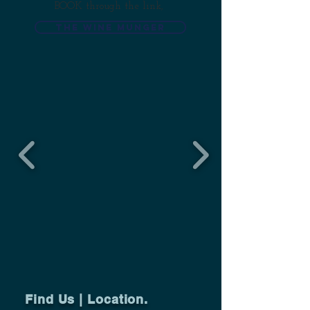
BOOK through the link,
THE WINE MUNGER
Find Us | Location.