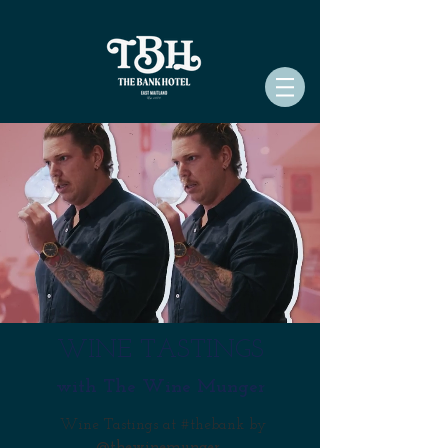
WINE TASTINGS
with The Wine Munger
Wine Tastings at #thebank by
@thewinemunger