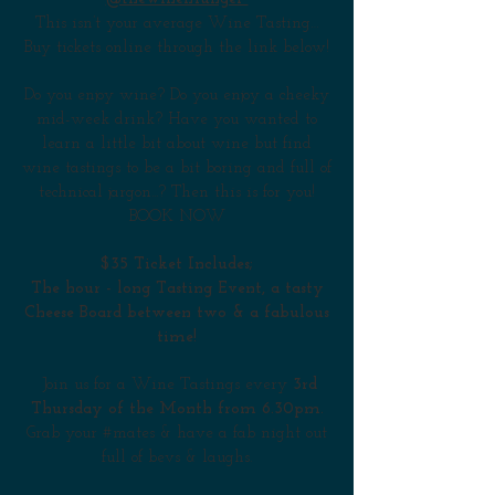
This isn’t your average Wine Tasting…
Buy tickets online through the link below!
Do you enjoy wine? Do you enjoy a cheeky
mid-week drink? Have you wanted to
learn a little bit about wine but find
wine tastings to be a bit boring and full of
technical jargon...? Then this is for you!
BOOK NOW
$35 Ticket Includes;
The hour - long Tasting Event, a tasty
Cheese Board between two & a fabulous
time!
Join us for a Wine Tastings every
3rd
Thursday of the Month from 6.30pm.
Grab your #mates & have a fab night out
full of bevs & laughs.